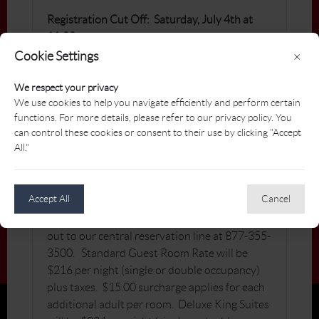
Registration Cut Off: Saturday, July 4th at
11:00 pm
Cookie Settings
×
Dress Code: Golf Attire as per PGA of
Manitoba Dress Code
We respect your privacy
We use cookies to help you navigate efficiently and perform certain
For PGA of Manitoba tournament policies,
functions. For more details, please refer to our privacy policy. You
please
click here
.
can control these cookies or consent to their use by clicking "Accept
All."
Hotel Reservations:
To secure bookings,
Accept All
Cancel
individuals have the option to contact the
hotel directly at +1-204-279-2041 or reach
out to our central reservation line at 877-355-
3500. Standard Guest Room Rate will be
$216 per night (single or double occupancy)
plus taxes. $15.00 surcharge applies for each
additional adult per room. Deluxe King Suites