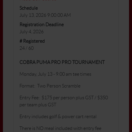
Schedule
July 13, 2026 9:00:00 AM
Registration Deadline
July 4, 2026
# Registered
24 / 60
COBRA PUMA PRO PRO TOURNAMENT
Monday, July 13 - 9:00 am tee times
Format: Two Person Scramble
Entry Fee: $175 per person plus GST / $350
per team plus GST
Entry includes golf & power cart rental
There is NO meal included with entry fee