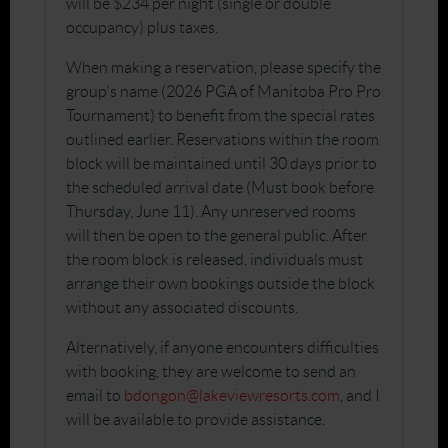
will be $234 per night (single or double
occupancy) plus taxes.
When making a reservation, please specify the
group's name (2026 PGA of Manitoba Pro Pro
Tournament) to benefit from the special rates
outlined earlier. Reservations within the room
block will be maintained until 30 days prior to
the scheduled arrival date (Must book before
Thursday, June 11). Any unreserved rooms
will then be open to the general public. After
the room block is released, individuals must
arrange their own bookings outside the block
without any associated discounts.
Alternatively, if anyone encounters difficulties
with booking, they are welcome to send an
email to
bdongon@lakeviewresorts.com
, and I
will be available to provide assistance.