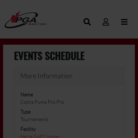
EVENTS SCHEDULE
More Information
Name
Cobra Puma Pro Pro
Type
Tournaments
Facility
Hecla Golf Course