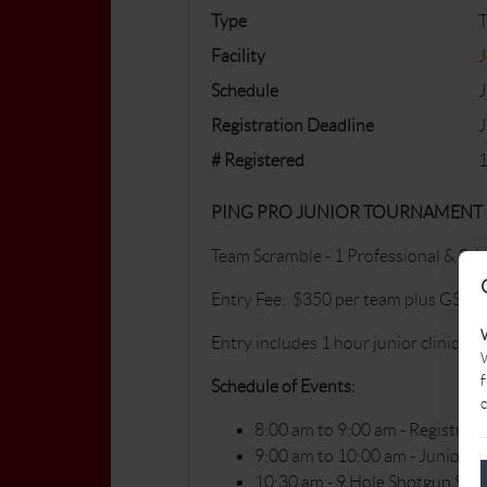
Type
Facility
J
Schedule
J
Registration Deadline
J
# Registered
1
PING PRO JUNIOR TOURNAMENT
Team Scramble - 1 Professional & 3 Ju
Entry Fee: $350 per team plus GST
Entry includes 1 hour junior clinic, 9 h
W
f
Schedule of Events:
c
8:00 am to 9:00 am - Registrati
9:00 am to 10:00 am - Junior Cl
10:30 am - 9 Hole Shotgun Star