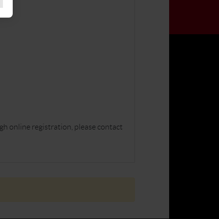
gh online registration, please contact