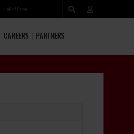
Hall of Fame
CAREERS
PARTNERS