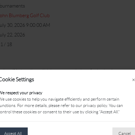
Tournaments
ohn Blumberg Golf Club
uly 30, 2026 9:00:00 AM
uly 22, 2026
1 / 18
niors (No handicap divisions or restrictions for juniors)
Cookie Settings
×
We respect your privacy
oles of golf, meal following play, Ping tee gift for all juniors & team
e use cookies to help you navigate efficiently and perform certain
unctions. For more details, please refer to our privacy policy. You can
ontrol these cookies or consent to their use by clicking "Accept All."
on
inic
Accept All
Cancel
t