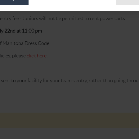
entry fee - Juniors will not be permitted to rent power carts
ly 22nd at 11:00 pm
of Manitoba Dress Code
cies, please
click here
.
sent to your facility for your team's entry, rather than going throu