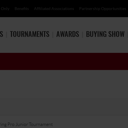
 Only
Benefits
Affiliated Associations
Partnership Opportunities
S
TOURNAMENTS
AWARDS
BUYING SHOW
ing Pro Junior Tournament