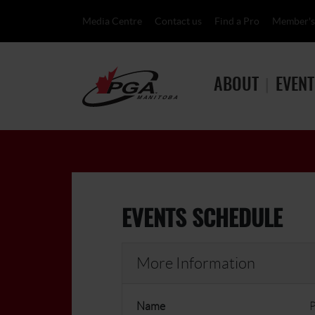
Media Centre
Contact us
Find a Pro
Member's
ABOUT
EVENT
EVENTS SCHEDULE
More Information
Name
P