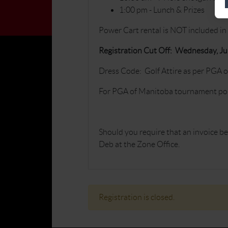
1:00 pm - Lunch & Prizes
Power Cart rental is NOT included in 
Registration Cut Off: Wednesday, Ju
Dress Code: Golf Attire as per PGA 
For PGA of Manitoba tournament poli
Should you require that an invoice be 
Deb at the Zone Office.
Registration is closed.