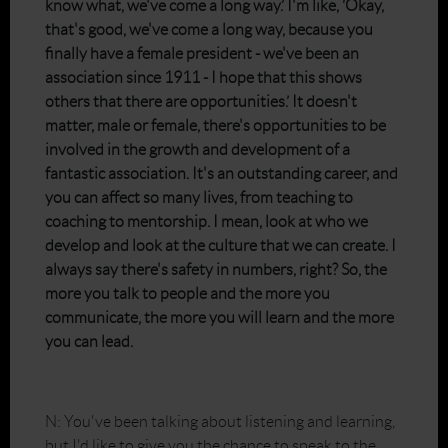
know what, we've come a long way.’ I'm like, ‘Okay,
that's good, we've come a long way, because you
finally have a female president - we've been an
association since 1911 - I hope that this shows
others that there are opportunities.’ It doesn't
matter, male or female, there's opportunities to be
involved in the growth and development of a
fantastic association. It's an outstanding career, and
you can affect so many lives, from teaching to
coaching to mentorship. I mean, look at who we
develop and look at the culture that we can create. I
always say there's safety in numbers, right? So, the
more you talk to people and the more you
communicate, the more you will learn and the more
you can lead.
N: You've been talking about listening and learning,
but I'd like to give you the chance to speak to the