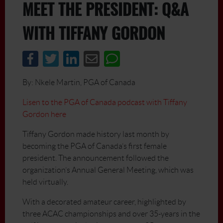
MEET THE PRESIDENT: Q&A
WITH TIFFANY GORDON
By: Nkele Martin, PGA of Canada
Lisen to the PGA of Canada podcast with Tiffany
Gordon here
Tiffany Gordon made history last month by
becoming the PGA of Canada’s first female
president. The announcement followed the
organization’s Annual General Meeting, which was
held virtually.
With a decorated amateur career, highlighted by
three ACAC championships and over 35-years in the