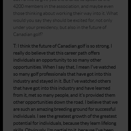
4200 members in the association, and maybe even
those thinking about working their way into it. What
would you say they should be excited for, not only
under your presidency, but also in the future of
Canadian golf?
T: I think the future of Canadian golf is so strong. I
really do believe that this career path offers
individuals an opportunity to so many other
opportunities. When I say that, I mean I've watched
so many golf professionals that have got into this
industry and stayed in it. But I've watched others
that have got into this industry and have learned
from it, met so many people, and it's provided them
other opportunities down the road. I believe that we
are such an amazing breeding ground for successful
individuals. I see the greatest growth of the greatest
potential for individuals, because they learn lifelong
skills. Obviously, I’m partial to it, because I've been