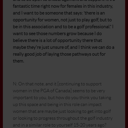
fantastic time right now for females in this industry,
and I want to be someone that says: ‘there is an
opportunity for women, not just to play golf, but to
be in this association and to be a golf professional.” I
want to see those numbers grow because I do
believe there is a lot of opportunity there that
maybe they're just unsure of, and I think we can do a
really good job of laying those pathways out for
them.
N: On that note, and it [continuing to support
women in the PGA of Canada] seems to be very
important to you, but how do you think you taking
up this space and being in this role can impact
women that are maybe just looking to get into golf
or looking to progress throughout the golf industry
and in a similar role to yourself 15-20 years ago?