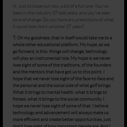
N: Just to close out now, a bit of a fun one. You've
been in the industry 37 odd years, and you've seen
tons of change. Do you have any predictions of what
it could look like in another 37 years?
T: Oh my goodness, that in itself would take me to a
whole other educational platform. My hope, as we
go forward, is this: things will change, technology
will play an instrumental role. My hope is we never
lose sight of some of the traditions, of the founders
and the mentors that have got us to this point. I
hope that we never lose sight of the face-to-face and
the personal and the social side of what golf brings.
What it brings to mental health, what it brings to
fitness, what it brings to the social community. I
hope we never lose sight of some of that. I believe
technology and advancement will always make us
more efficient and create better opportunities, just
don't lose sight of how important people are. And I