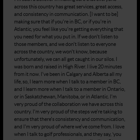
across this country has great services, great access,
and consistency in communication. [I want to be]
making sure that if you're in BC, or if you're in
Atlantic, you feel like you're getting everything that
you need for what you put in. If we don't listen to
those members, and we don't listen to everyone
across the country, we won't know, because
unfortunately, we can all get caught in our silos. I
was born and raised in High River. I live 20 minutes
from it now. I've been in Calgary and Alberta all my
life, so, I learn more when I talk to a member in BC,
and I learn more when I talk to a member in Ontario,
or in Saskatchewan, Manitoba, or in Atlantic. I'm
very proud of the collaboration we have across this
country. I'm very proud of the steps we're taking to
ensure that there's consistency and communication,
and I'm very proud of where we've come from. I love
when I talk to golf professionals, and they say, ‘you