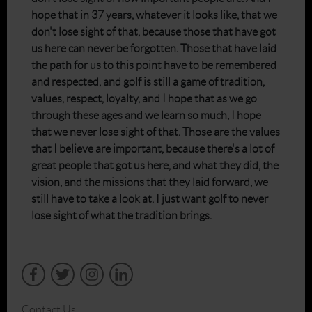
hope that in 37 years, whatever it looks like, that we
don't lose sight of that, because those that have got
us here can never be forgotten. Those that have laid
the path for us to this point have to be remembered
and respected, and golf is still a game of tradition,
values, respect, loyalty, and I hope that as we go
through these ages and we learn so much, I hope
that we never lose sight of that. Those are the values
that I believe are important, because there's a lot of
great people that got us here, and what they did, the
vision, and the missions that they laid forward, we
still have to take a look at. I just want golf to never
lose sight of what the tradition brings.
Contact Us