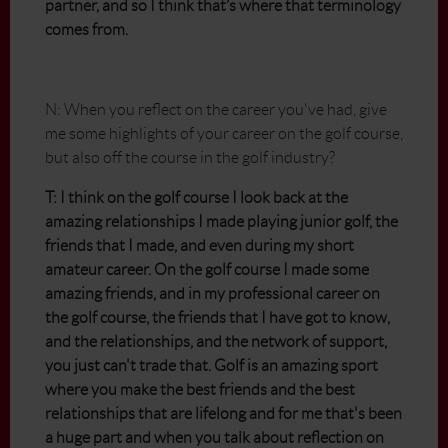
partner, and so I think that’s where that terminology
comes from.
N: When you reflect on the career you've had, give
me some highlights of your career on the golf course,
but also off the course in the golf industry?
T: I think on the golf course I look back at the
amazing relationships I made playing junior golf, the
friends that I made, and even during my short
amateur career. On the golf course I made some
amazing friends, and in my professional career on
the golf course, the friends that I have got to know,
and the relationships, and the network of support,
you just can't trade that. Golf is an amazing sport
where you make the best friends and the best
relationships that are lifelong and for me that's been
a huge part and when you talk about reflection on