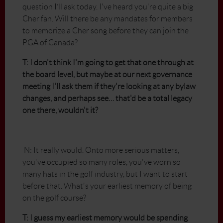
question I’ll ask today. I've heard you're quite a big
Cher fan. Will there be any mandates for members
to memorize a Cher song before they can join the
PGA of Canada?
T: I don't think I'm going to get that one through at
the board level, but maybe at our next governance
meeting I'll ask them if they're looking at any bylaw
changes, and perhaps see… that'd be a total legacy
one there, wouldn't it?
N: It really would. Onto more serious matters,
you've occupied so many roles, you've worn so
many hats in the golf industry, but I want to start
before that. What's your earliest memory of being
on the golf course?
T: I guess my earliest memory would be spending