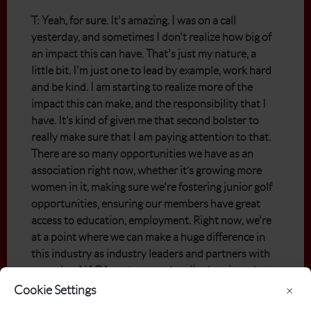
T: Yeah, for sure. It's amazing. I was on a call
yesterday, and sometimes I don't realize how big of
an impact this can have. That's just my nature, a
little bit. I'm just one to lead by example, work hard
and be kind. I am starting to realize more of the
impact this can make, and the responsibility that I
have. It’s kind of given me that second bolster to
really make sure that I am paying attention to that.
There are so many opportunities we have as an
association right now, whether it’s growing more
women in it, making sure we're fostering junior golf
opportunities, ensuring our members have great
access to education, employment. Right now, we're
at a point where we can make a huge difference in
this industry as industry leaders and partners with
our other NAGA partners and really showing what
we can do as an industry and a business. It’s big for
Cookie Settings
×
women, but we've also got so many opportunities