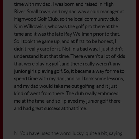
time with my dad. I was born and raised in High
River. Small town, and my dad was a club manager at
Highwood Golf Club, so the local community club,
Kim Wilkowich, who was the golf pro there at the
time and it was the late Ray Wellman prior to that.
So I took the game up, and at first, to be honest, I
didn't really care for it. Not in a bad way, I just didn't
understand it at that time. There weren't a lot of kids
that were playing golf, and there really weren't any
junior girls playing golf. So, it became a way for me to
spend time with my dad, and so I took some lessons,
and my dad would take me out golfing, and it just
kind of went from there. The club really embraced
me at the time, and so I played my junior golf there,
and had great success at that time.
N: You have used the word ‘lucky’ quite a bit, saying