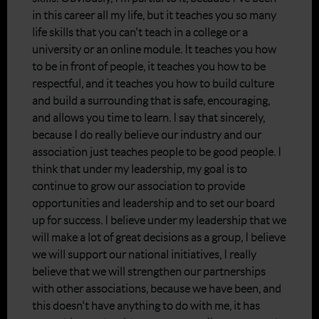
in this career all my life, but it teaches you so many
life skills that you can't teach in a college or a
university or an online module. It teaches you how
to be in front of people, it teaches you how to be
respectful, and it teaches you how to build culture
and build a surrounding that is safe, encouraging,
and allows you time to learn. I say that sincerely,
because I do really believe our industry and our
association just teaches people to be good people. I
think that under my leadership, my goal is to
continue to grow our association to provide
opportunities and leadership and to set our board
up for success. I believe under my leadership that we
will make a lot of great decisions as a group, I believe
we will support our national initiatives, I really
believe that we will strengthen our partnerships
with other associations, because we have been, and
this doesn't have anything to do with me, it has