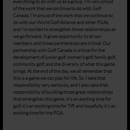
everything to do with us as a group. I'm very proud
of the work that we continue to do with Golf
Canada. I'm proud of the work that we continue to
do with our World Golf Alliance and other PGAs,
and I'm excited to strengthen those relationships as
we go forward. It gives opportunity to all our
members, and those partnerships are critical. Our
partnership with Golf Canada is critical for the
development of junior golf, women's golf, family golf,
community golf, and the diversity of what this game
brings. At the end of the day, we all remember that
this is a game we can play for life. So, I take that
responsibility very seriously, and I also take that
responsibility of building those great relationships
that strengthen this game. It's an exciting time for
golf, it's an exciting time for Tiff, and hopefully it's an
exciting time for the PGA.