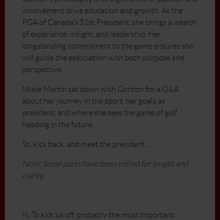
involvement drive education and growth. As the
PGA of Canada’s 51st President, she brings a wealth
of experience, insight, and leadership. Her
longstanding commitment to the game ensures she
will guide the association with both purpose and
perspective.
Nkele Martin sat down with Gordon for a Q&A
about her journey in the sport, her goals as
president, and where she sees the game of golf
heading in the future.
So, kick back, and meet the president…
Note: Some parts have been edited for length and
clarity:
N: To kick us off, probably the most important