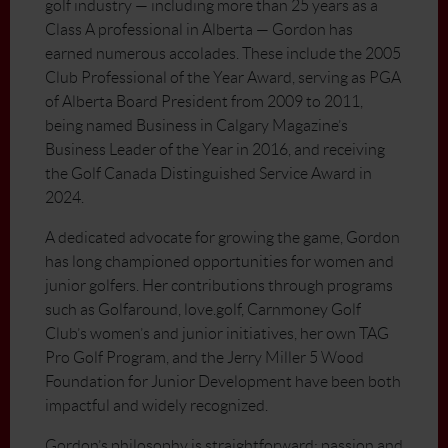
golf industry — including more than 25 years as a
Class A professional in Alberta — Gordon has
earned numerous accolades. These include the 2005
Club Professional of the Year Award, serving as PGA
of Alberta Board President from 2009 to 2011,
being named Business in Calgary Magazine’s
Business Leader of the Year in 2016, and receiving
the Golf Canada Distinguished Service Award in
2024.
A dedicated advocate for growing the game, Gordon
has long championed opportunities for women and
junior golfers. Her contributions through programs
such as Golfaround, love.golf, Carnmoney Golf
Club’s women’s and junior initiatives, her own TAG
Pro Golf Program, and the Jerry Miller 5 Wood
Foundation for Junior Development have been both
impactful and widely recognized.
Gordon’s philosophy is straightforward: passion and