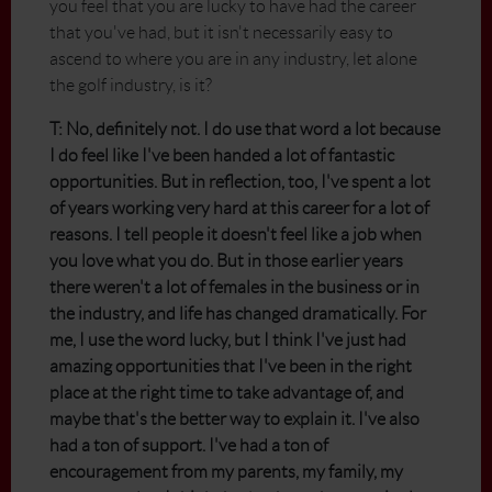
you feel that you are lucky to have had the career
that you've had, but it isn't necessarily easy to
ascend to where you are in any industry, let alone
the golf industry, is it?
T: No, definitely not. I do use that word a lot because
I do feel like I've been handed a lot of fantastic
opportunities. But in reflection, too, I've spent a lot
of years working very hard at this career for a lot of
reasons. I tell people it doesn't feel like a job when
you love what you do. But in those earlier years
there weren't a lot of females in the business or in
the industry, and life has changed dramatically. For
me, I use the word lucky, but I think I've just had
amazing opportunities that I've been in the right
place at the right time to take advantage of, and
maybe that's the better way to explain it. I've also
had a ton of support. I've had a ton of
encouragement from my parents, my family, my