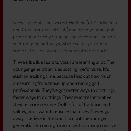
N: With people like Garrett Hadfield [of Rundle Park
and Goat Track Social Club] and other younger golf
pros that are really bringing cool ideas and, like you
said, merging pathways, what excites you about
some of these new ideas coming into the sport?
T: Well, it's like I said to you, I am learning a lot. The
younger generation is educating me for sure. It's
such an exciting time, because I look at how much I
am learning from those up-and-coming golf
professionals. They've got better ways to do things,
faster ways to do things. They're more innovative,
they're more creative. Golf is full of tradition and
values, and I want to ensure that doesn't ever go
away, I believe in the tradition, but the younger
generation is coming forward with so many creative