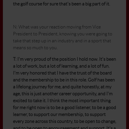
the golf course for sure that's been a big part of it.
N: What was your reaction moving from Vice
President to President, knowing you were going to
take that step up in an industry and in a sport that
means so much to you.
T: I'm very proud of the position I hold now. It's been
a lot of work, but a lot of learning, and a lot of fun.
I'm very honored that I have the trust of the board
and the membership to be in this role. Golf has been
a lifelong journey for me, and quite honestly, at my
age, this is just another career opportunity, and I'm
excited to take it. I think the most important thing
for me right now is to be a good listener, to be a good
learner, to support our membership, to support
every zone across this country, to be open to change,
and to be open to encouragement and support. It's a