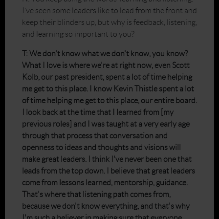
I’ve seen some leaders like to lead from the front and
keep their blinders up, but why is feedback, listening,
and learning so important to you?
T: We don't know what we don't know, you know?
What I love is where we're at right now, even Scott
Kolb, our past president, spent a lot of time helping
me get to this place. I know Kevin Thistle spent a lot
of time helping me get to this place, our entire board.
I look back at the time that I learned from [my
previous roles] and I was taught at a very early age
through that process that conversation and
openness to ideas and thoughts and visions will
make great leaders. I think I've never been one that
leads from the top down. I believe that great leaders
come from lessons learned, mentorship, guidance.
That's where that listening path comes from,
because we don't know everything, and that's why
I'm such a believer in making sure that everyone