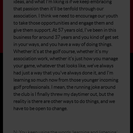
ideas, and what I'm liking is if we keep embracing
that passion then it'll be tenfold through our
association. I think we need to encourage our youth
to take those opportunities and engage them and
give them support. At 57 years old, I've been in this
business for around 37 years and you kind of get set
in your ways, and you have a way of doing things.
Whether it's at the golf course, whether it's my
association work, whether it's just how you manage
your game, whatever that looks like, we've always
had just a way that you've always done it, and I'm
learning so much now from those younger incoming
golf professionals. I mean, the running joke around
the club is I finally threw my daytimer out, but the
reality is there are other ways to do things, and we
have to be open to change.
N: You keep using the words ‘learning and listening.’